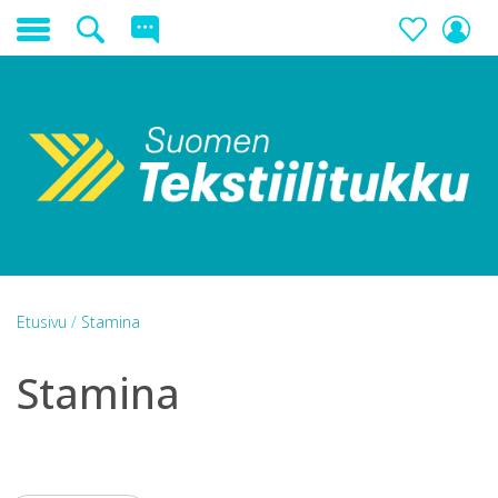
Etusivu
/
Stamina
Stamina