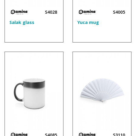
S4028
S4005
Salak glass
Yuca mug
S4085
S3110