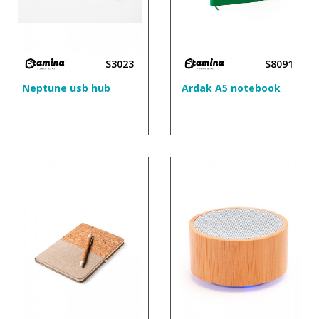
S3023
S8091
Neptune usb hub
Ardak A5 notebook