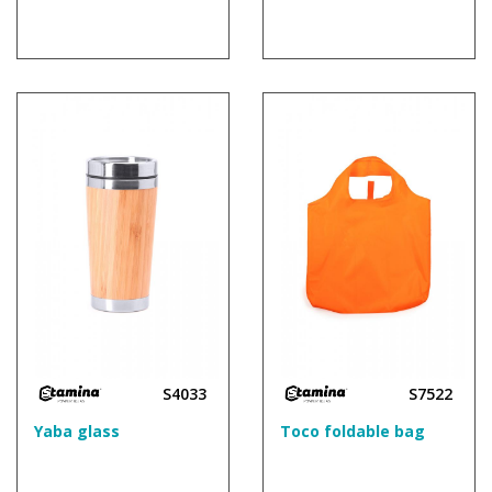
S4033
S7522
Yaba glass
Toco foldable bag