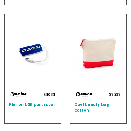
S3033
S7537
Plerion USB port royal
Doel beauty bag
cotton