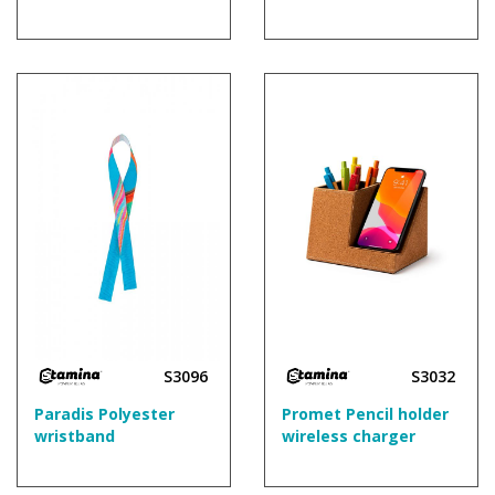
S3096
S3032
Paradis Polyester
Promet Pencil holder
wristband
wireless charger