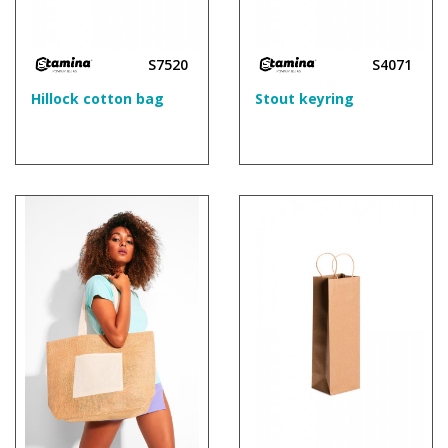
S7520
S4071
Hillock cotton bag
Stout keyring