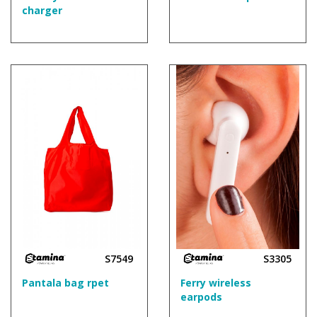
charger
S7549
S3305
Pantala bag rpet
Ferry wireless
earpods