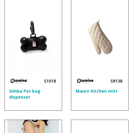
S1018
S9138
Simba Pet bag
Mauro Kitchen mitt
dispenser