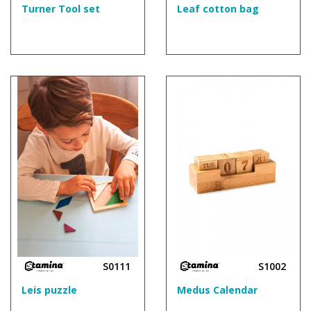
Turner Tool set
Leaf cotton bag
S0111
S1002
Leis puzzle
Medus Calendar