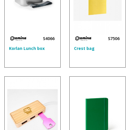
S4066
S7506
Korlan Lunch box
Crest bag