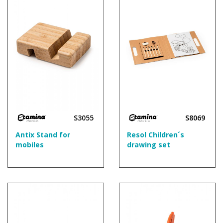
S3055
S8069
Antix Stand for
Resol Children´s
mobiles
drawing set