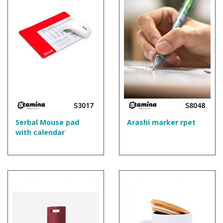
S3017
S8048
Serbal Mouse pad
Arashi marker rpet
with calendar