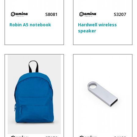
S8081
S3207
Robin A5 notebook
Hardwell wireless
speaker