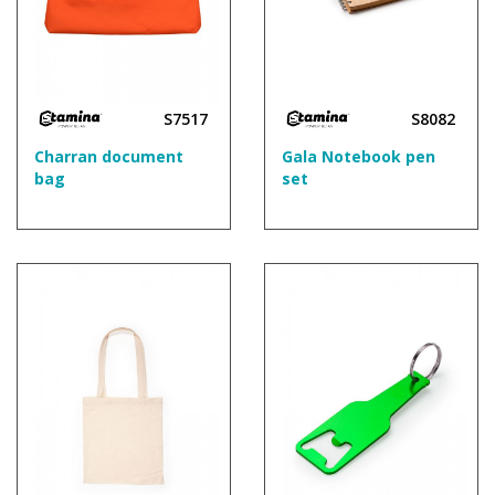
S7517
S8082
Charran document
Gala Notebook pen
bag
set