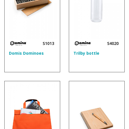
S1013
S4020
Domis Dominoes
Trilby bottle