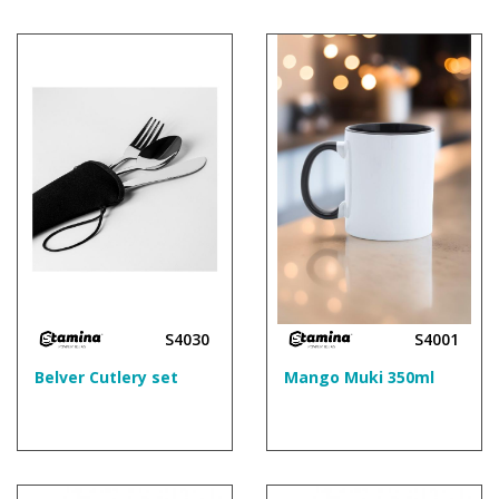
S4030
S4001
Belver Cutlery set
Mango Muki 350ml