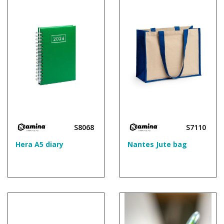
S8068
S7110
Hera A5 diary
Nantes Jute bag