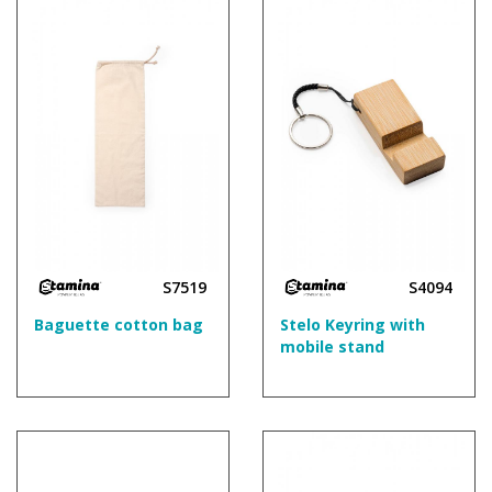
S7519
S4094
Baguette cotton bag
Stelo Keyring with
mobile stand