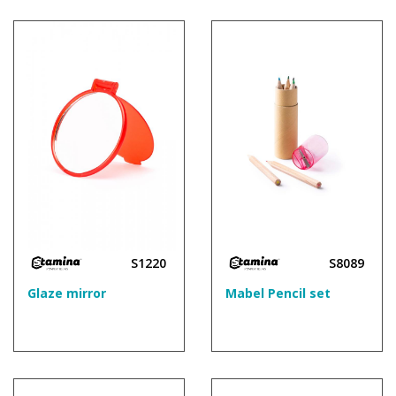
S1220
S8089
Glaze mirror
Mabel Pencil set