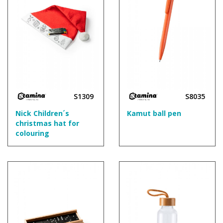
S1309
S8035
Nick Children´s
Kamut ball pen
christmas hat for
colouring