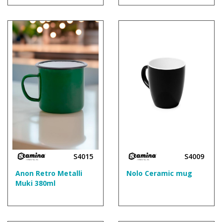
S4015
S4009
Anon Retro Metalli
Nolo Ceramic mug
Muki 380ml