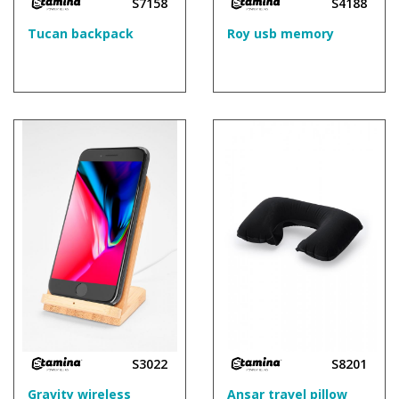
S7158
S4188
Tucan backpack
Roy usb memory
S3022
S8201
Gravity wireless
Ansar travel pillow