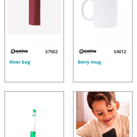
S7502
S4012
River bag
Berry mug