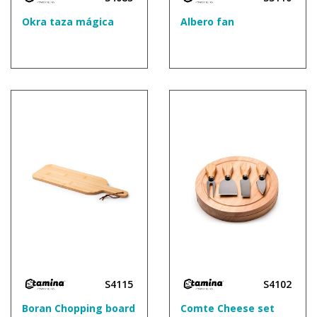
Okra taza mágica
Albero fan
S4115
S4102
Boran Chopping board
Comte Cheese set