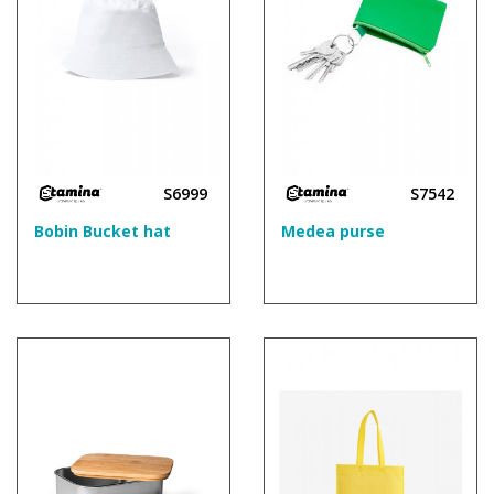
S6999
S7542
Bobin Bucket hat
Medea purse