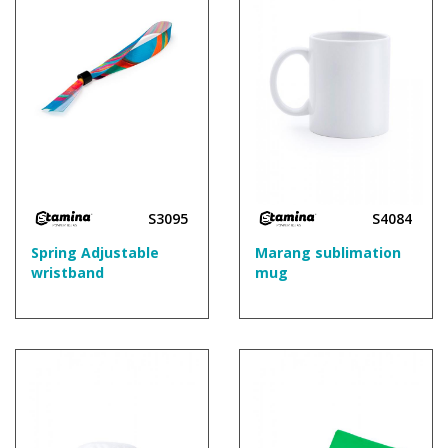
S3095
S4084
Spring Adjustable
Marang sublimation
wristband
mug