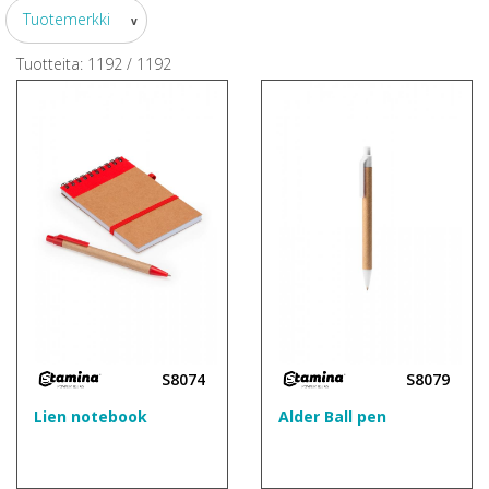
Tuotemerkki
v
Tuotteita:
1192
/
1192
S8074
S8079
Lien notebook
Alder Ball pen