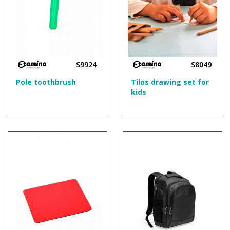
S9924
S8049
Pole toothbrush
Tilos drawing set for
kids