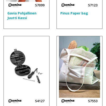
S7099
S7123
Gavia Pohjallinen
Pinus Paper bag
Juutti Kassi
S4127
S7553