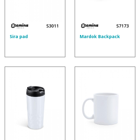
S3011
S7173
Sira pad
Mardok Backpack