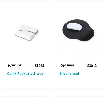
S1023
S3012
Cenix Pocket ashtray
Silvano pad