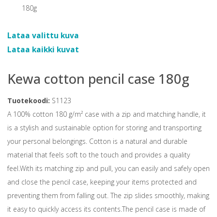
Lataa valittu kuva
Lataa kaikki kuvat
Kewa cotton pencil case 180g
Tuotekoodi:
S1123
A 100% cotton 180 g/m² case with a zip and matching handle, it
is a stylish and sustainable option for storing and transporting
your personal belongings. Cotton is a natural and durable
material that feels soft to the touch and provides a quality
feel.With its matching zip and pull, you can easily and safely open
and close the pencil case, keeping your items protected and
preventing them from falling out. The zip slides smoothly, making
it easy to quickly access its contents.The pencil case is made of