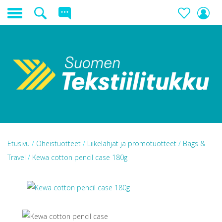
Etusivu
/
Oheistuotteet
/
Liikelahjat ja promotuotteet
/
Bags &
Travel
/
Kewa cotton pencil case 180g