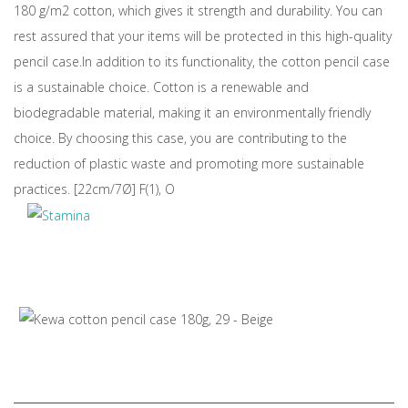
180 g/m2 cotton, which gives it strength and durability. You can
rest assured that your items will be protected in this high-quality
pencil case.In addition to its functionality, the cotton pencil case
is a sustainable choice. Cotton is a renewable and
biodegradable material, making it an environmentally friendly
choice. By choosing this case, you are contributing to the
reduction of plastic waste and promoting more sustainable
practices. [22cm/7Ø] F(1), O