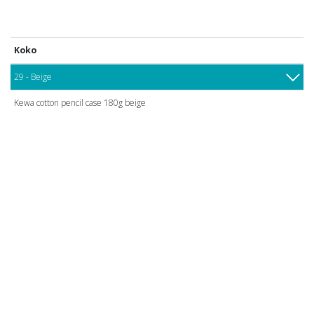
Koko
29 - Beige
Kewa cotton pencil case 180g beige