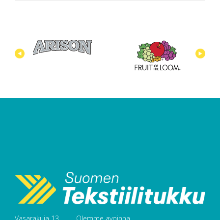
Vasarakuja 13
Olemme avoinna