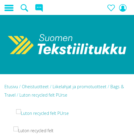
Etusivu
/
Oheistuotteet
/
Liikelahjat ja promotuotteet
/
Bags &
Travel
/
Luton recycled felt PUrse