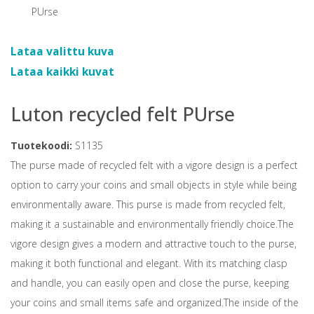
Lataa valittu kuva
Lataa kaikki kuvat
Luton recycled felt PUrse
Tuotekoodi:
S1135
The purse made of recycled felt with a vigore design is a perfect
option to carry your coins and small objects in style while being
environmentally aware. This purse is made from recycled felt,
making it a sustainable and environmentally friendly choice.The
vigore design gives a modern and attractive touch to the purse,
making it both functional and elegant. With its matching clasp
and handle, you can easily open and close the purse, keeping
your coins and small items safe and organized.The inside of the