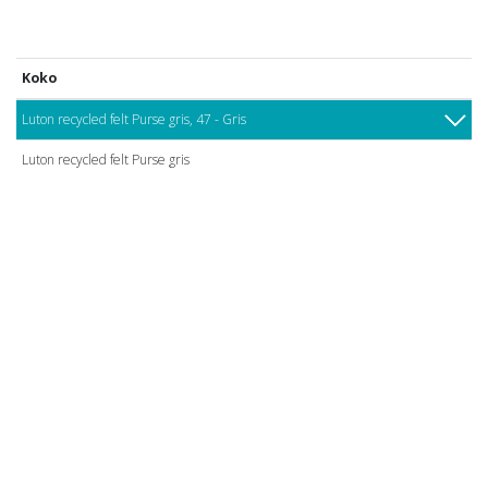
Koko
Luton recycled felt Purse gris, 47 - Gris
Luton recycled felt Purse gris