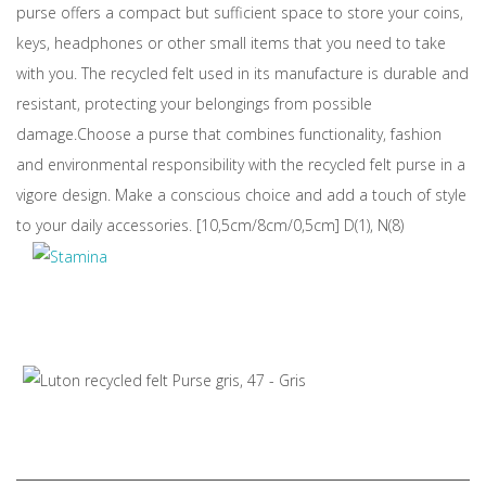
purse offers a compact but sufficient space to store your coins,
keys, headphones or other small items that you need to take
with you. The recycled felt used in its manufacture is durable and
resistant, protecting your belongings from possible
damage.Choose a purse that combines functionality, fashion
and environmental responsibility with the recycled felt purse in a
vigore design. Make a conscious choice and add a touch of style
to your daily accessories. [10,5cm/8cm/0,5cm] D(1), N(8)