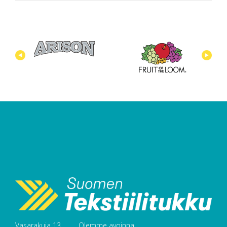
Vasarakuja 13
Olemme avoinna