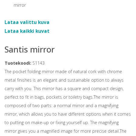
Lataa valittu kuva
Lataa kaikki kuvat
Santis mirror
Tuotekoodi:
S1143
The pocket folding mirror made of natural cork with chrome
metal finishes is an elegant and sustainable option to always
carry with you. This mirror has a square and compact design,
perfect to fit in bags, pockets or toiletry bags.The mirror is
composed of two parts: a normal mirror and a magnifying
mirror, which allows you to have different options when it comes
to putting on make-up or fixing yourself up. The magnifying
mirror gives you a magnified image for more precise detail.The