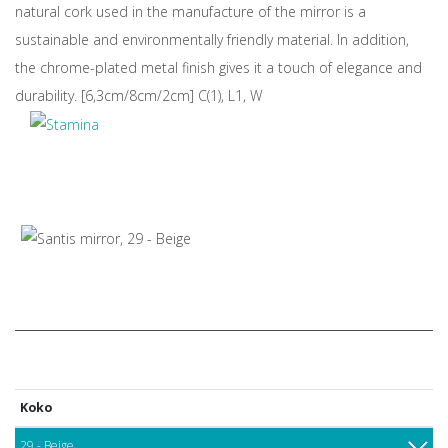
natural cork used in the manufacture of the mirror is a
sustainable and environmentally friendly material. In addition,
the chrome-plated metal finish gives it a touch of elegance and
durability. [6,3cm/8cm/2cm] C(1), L1, W
Koko
29 - Beige