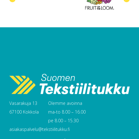
Vasarakuja 13
Olemme avoinna
67100 Kokkola
ma-to 8.00 – 16.00
pe 8.00 – 15.30
asiakaspalvelu@tekstiilitukku.fi