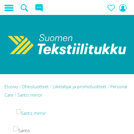
Etusivu
/
Oheistuotteet
/
Liikelahjat ja promotuotteet
/
Personal
Care
/
Santis mirror