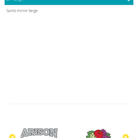
Santis mirror beige