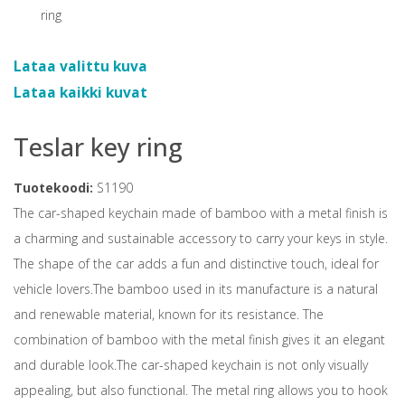
Lataa valittu kuva
Lataa kaikki kuvat
Teslar key ring
Tuotekoodi:
S1190
The car-shaped keychain made of bamboo with a metal finish is
a charming and sustainable accessory to carry your keys in style.
The shape of the car adds a fun and distinctive touch, ideal for
vehicle lovers.The bamboo used in its manufacture is a natural
and renewable material, known for its resistance. The
combination of bamboo with the metal finish gives it an elegant
and durable look.The car-shaped keychain is not only visually
appealing, but also functional. The metal ring allows you to hook