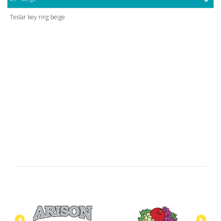
Teslar key ring beige