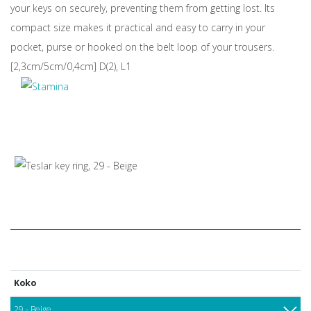
your keys on securely, preventing them from getting lost. Its
compact size makes it practical and easy to carry in your
pocket, purse or hooked on the belt loop of your trousers.
[2,3cm/5cm/0,4cm] D(2), L1
Koko
29 - Beige