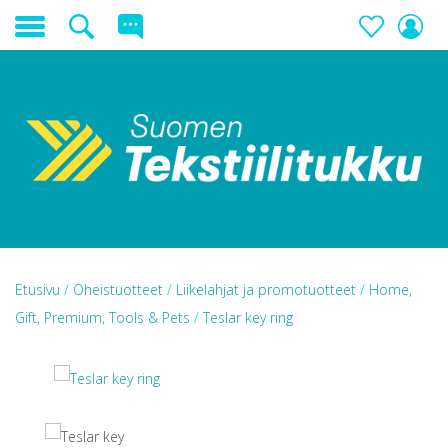
Etusivu
/
Oheistuotteet
/
Liikelahjat ja promotuotteet
/
Home,
Gift, Premium, Tools & Pets
/
Teslar key ring