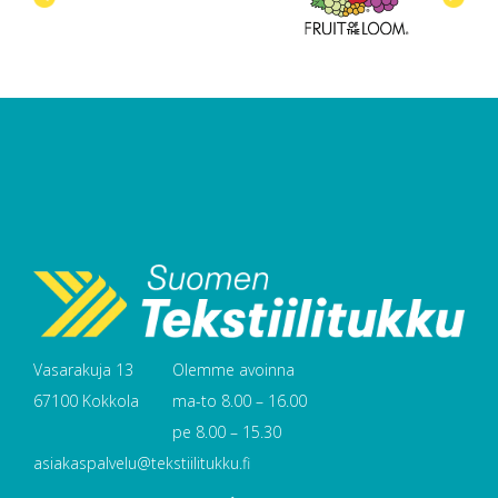
Vasarakuja 13
Olemme avoinna
67100 Kokkola
ma-to 8.00 – 16.00
pe 8.00 – 15.30
asiakaspalvelu@tekstiilitukku.fi