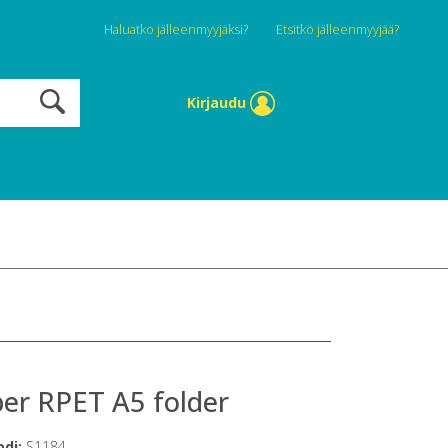
Haluatko jälleenmyyjäksi?
Etsitkö jälleenmyyjää?
Kirjaudu
er RPET A5 folder
odi:
S1184