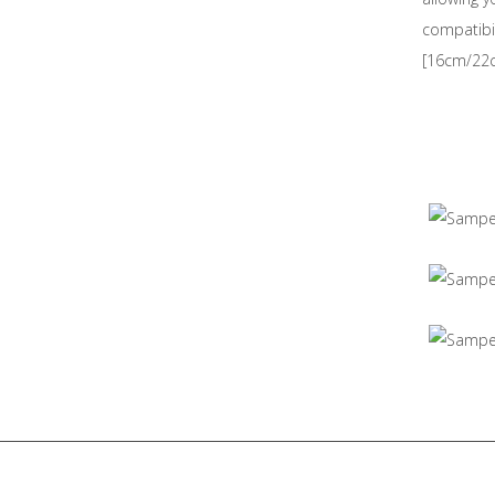
compatibil
[16cm/22c