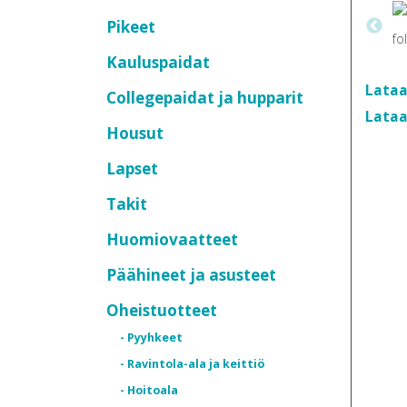
Pikeet
Kauluspaidat
Lataa
Collegepaidat ja hupparit
Lataa
Housut
Lapset
Takit
Huomiovaatteet
Päähineet ja asusteet
Oheistuotteet
- Pyyhkeet
- Ravintola-ala ja keittiö
- Hoitoala