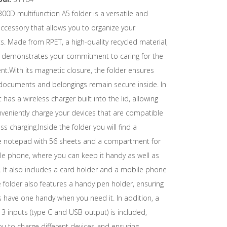
00D multifunction A5 folder is a versatile and
accessory that allows you to organize your
 Made from RPET, a high-quality recycled material,
er demonstrates your commitment to caring for the
t.With its magnetic closure, the folder ensures
 documents and belongings remain secure inside. In
t has a wireless charger built into the lid, allowing
veniently charge your devices that are compatible
ss charging.Inside the folder you will find a
 notepad with 56 sheets and a compartment for
le phone, where you can keep it handy as well as
 It also includes a card holder and a mobile phone
 folder also features a handy pen holder, ensuring
 have one handy when you need it. In addition, a
 3 inputs (type C and USB output) is included,
ou to charge different devices and ensuring