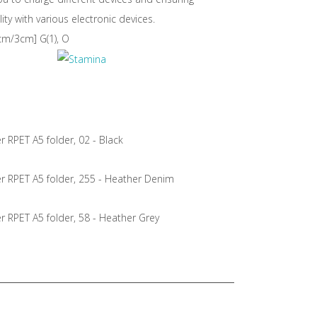
ity with various electronic devices.
m/3cm] G(1), O