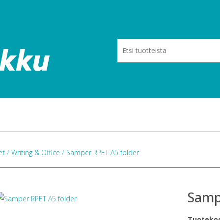
eet
/
Writing & Office
/
Samper RPET A5 folder
Samp
Tuoteko