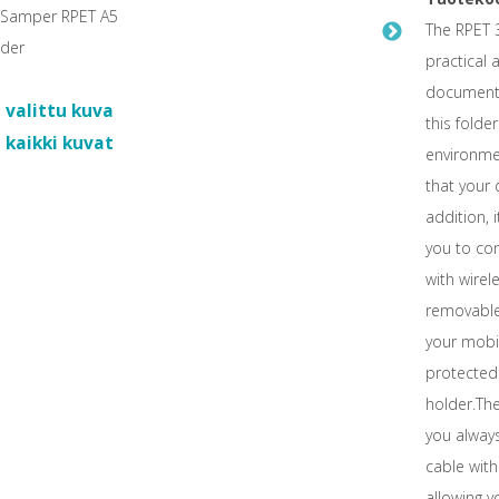
The RPET 3
practical 
documents.
 valittu kuva
this fold
 kaikki kuvat
environmen
that your
addition, i
you to con
with wirele
removable
your mobi
protected.
holder.The
you always
cable with
allowing y