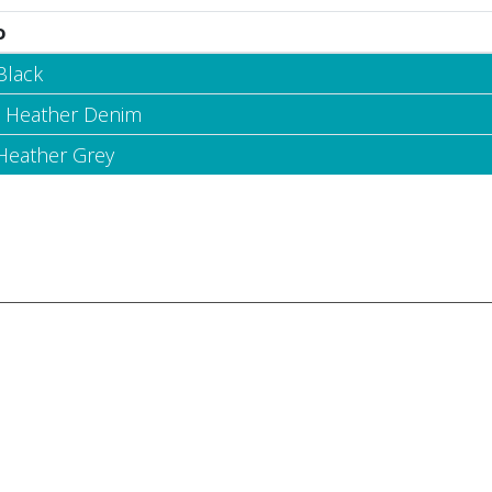
o
Black
- Heather Denim
 Heather Grey