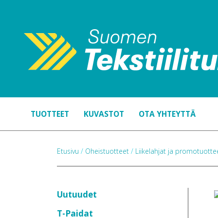
TUOTTEET
KUVASTOT
OTA YHTEYTTÄ
Etusivu
/
Oheistuotteet
/
Liikelahjat ja promotuott
Uutuudet
T-Paidat