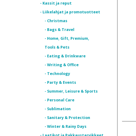
- Kassit ja reput
- Liikelahjat ja promotuotteet
- Christmas
- Bags & Travel
- Home, Gift, Premium,
Tools & Pets
- Eating & Drinkware
- Writing & Office
- Technology
- Party & Events
- Summer, Leisure & Sports
- Personal Care
- Sublimation
- Sanitary & Protection
- Winter & Rainy Days
- Laatikot ja Pakkaustarvikkeet