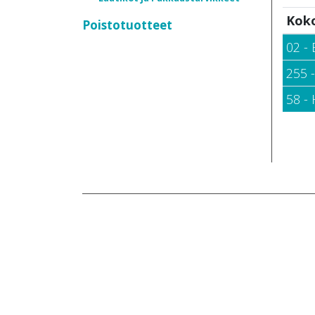
Kok
Poistotuotteet
02 - 
255 
58 -